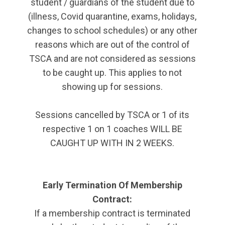
student / guardians of the student due to
(illness, Covid quarantine, exams, holidays,
changes to school schedules) or any other
reasons which are out of the control of
TSCA and are not considered as sessions
to be caught up. This applies to not
showing up for sessions.
Sessions cancelled by TSCA or 1 of its
respective 1 on 1 coaches WILL BE
CAUGHT UP WITH IN 2 WEEKS.
Early Termination Of Membership
Contract:
If a membership contract is terminated