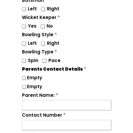
Batsman
*
Left
Right
Wicket Keeper
*
Yes
No
Bowling Style
*
Left
Right
Bowling Type
*
Spin
Pace
Parents Contact Details
*
Empty
Empty
Parent Name:
*
Contact Number
*