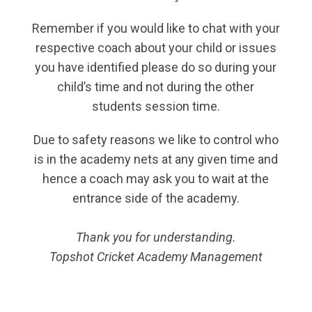
Remember if you would like to chat with your
respective coach about your child or issues
you have identified please do so during your
child’s time and not during the other
students session time.
Due to safety reasons we like to control who
is in the academy nets at any given time and
hence a coach may ask you to wait at the
entrance side of the academy.
Thank you for understanding.
Topshot Cricket Academy Management