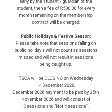
early by the student / guardian of the
student, then a fee of R500.00 for every
month remaining on the membership
contract will be charged.
Public Holidays & Festive Season:
Please take note that sessions falling on
public holiday's will not count as sessions
missed and will not result in sessions
being caught up.
TSCA will be CLOSING on Wednesday
14 December 2026.
December 2026 payment to be paid by 25th
November 2026 and will consist of
3 sessions and "Not 4 sessions".