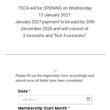
TSCA will be OPENING on Wednesday
13 January 2027.
January 2027 payment to be paid by 20th
December 2026 and will consist of
3 sessions and "Not 4 sessions".
Please fill out the registration form accordingly and
submit once all fields have been completed.
Date
*
Membership Start Month
*