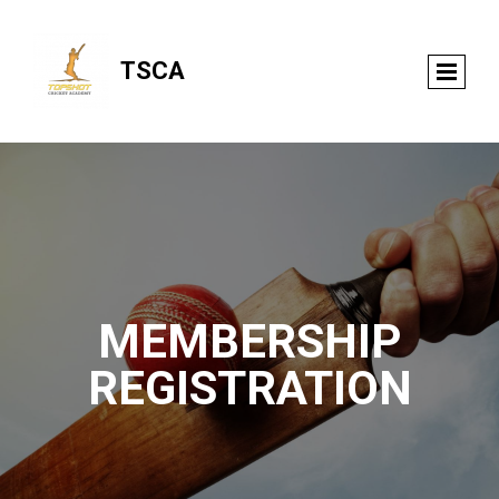
TSCA
MEMBERSHIP
REGISTRATION