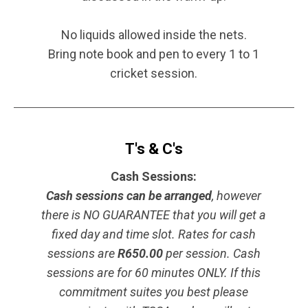
No liquids allowed inside the nets.
Bring note book and pen to every 1 to 1
cricket session.
T's & C's
Cash Sessions:
Cash sessions can be arranged
, however
there is NO GUARANTEE that you will get a
fixed day and time slot. Rates for cash
sessions are
R650.00
per session. Cash
sessions are for 60 minutes ONLY. If this
commitment suites you best please