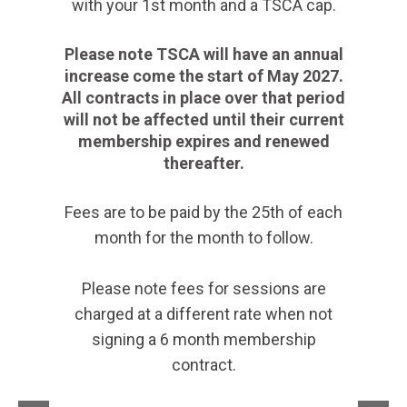
with your 1st month and a TSCA cap.
Please note TSCA will have an annual
increase come the start of May 2027.
All contracts in place over that period
will not be affected until their current
membership expires and renewed
thereafter.
Fees are to be paid by the 25th of each
month for the month to follow.
Please note fees for sessions are
charged at a different rate when not
signing a 6 month membership
contract.