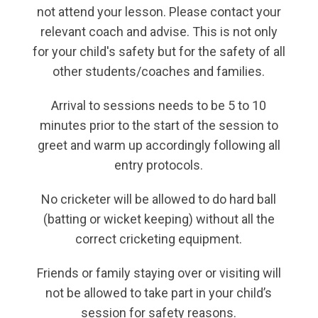
not attend your lesson. Please contact your
relevant coach and advise. This is not only
for your child's safety but for the safety of all
other students/coaches and families.
Arrival to sessions needs to be 5 to 10
minutes prior to the start of the session to
greet and warm up accordingly following all
entry protocols.
No cricketer will be allowed to do hard ball
(batting or wicket keeping) without all the
correct cricketing equipment.
Friends or family staying over or visiting will
not be allowed to take part in your child’s
session for safety reasons.