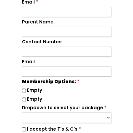
Email
*
Parent Name
Contact Number
Email
Membership Options:
*
Empty
Empty
Dropdown to select your package
*
I accept the T's & C's
*