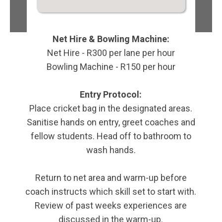
Net Hire & Bowling Machine:
Net Hire - R300 per lane per hour
Bowling Machine - R150 per hour
Entry Protocol:
Place cricket bag in the designated areas.
Sanitise hands on entry, greet coaches and
fellow students. Head off to bathroom to
wash hands.
Return to net area and warm-up before
coach instructs which skill set to start with.
Review of past weeks experiences are
discussed in the warm-up.