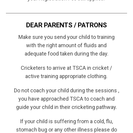
DEAR PARENTS / PATRONS
Make sure you send your child to training
with the right amount of fluids and
adequate food taken during the day.
Cricketers to arrive at TSCA in cricket /
active training appropriate clothing.
Do not coach your child during the sessions ,
you have approached TSCA to coach and
guide your child in their cricketing pathway.
If your child is suffering from a cold, flu,
stomach bug or any other illness please do