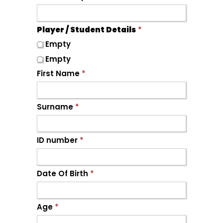
Player / Student Details
*
Empty
Empty
First Name
*
Surname
*
ID number
*
Date Of Birth
*
Age
*