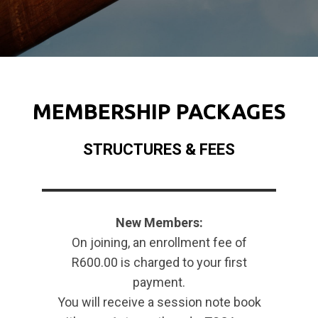
MEMBERSHIP PACKAGES
STRUCTURES & FEES
New Members:
On joining, an enrollment fee of
R600.00 is charged to your first
payment.
You will receive a session note book