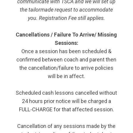
communicate with TSCA and we will set up
the tailormade request to accommodate
you. Registration Fee still applies.
Cancellations / Failure To Arrive/ Missing
Sessions:
Once a session has been scheduled &
confirmed between coach and parent then
the cancellation/failure to arrive policies
will be in affect.
Scheduled cash lessons cancelled without
24 hours prior notice will be charged a
FULL-CHARGE for that affected session.
Cancellation of any sessions made by the