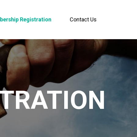
ership Registration
Contact Us
TRATION