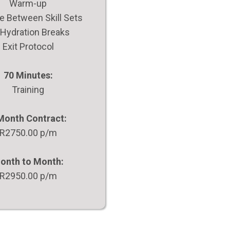
Warm-up
 Between Skill Sets
 Hydration Breaks
Exit Protocol
70 Minutes:
Training
Month Contract:
R2750.00 p/m
onth to Month:
R2950.00 p/m