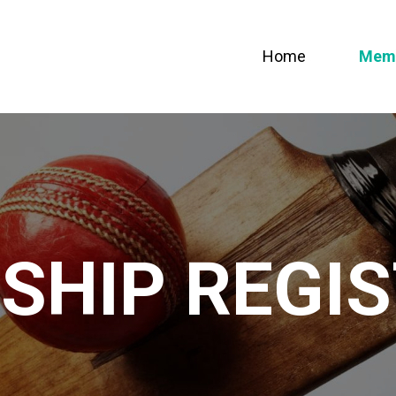
Home
Memb
SHIP REGIS