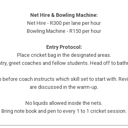
Net Hire & Bowling Machine:
Net Hire - R300 per lane per hour
Bowling Machine - R150 per hour
Entry Protocol:
Place cricket bag in the designated areas.
ntry, greet coaches and fellow students. Head off to bat
 before coach instructs which skill set to start with. R
are discussed in the warm-up.
No liquids allowed inside the nets.
Bring note book and pen to every 1 to 1 cricket session.