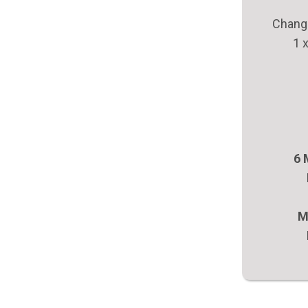
Change
1 
6 
M