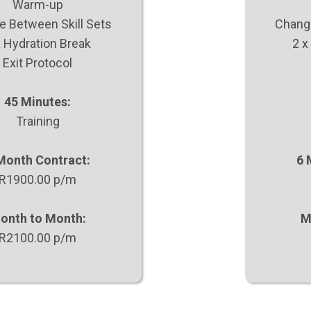
Warm-up
 Between Skill Sets
Change
x Hydration Break
2 x
Exit Protocol
45 Minutes:
Training
Month Contract:
6 
R1900.00 p/m
onth to Month:
M
R2100.00 p/m