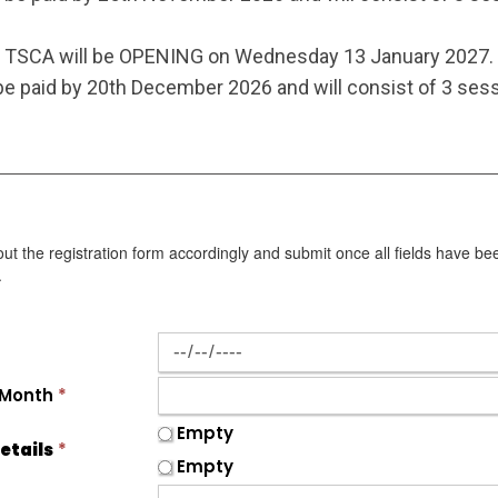
TSCA will be OPENING on Wednesday 13 January 2027.
e paid by 20th December 2026 and will consist of 3 sess
 out the registration form accordingly and submit once all fields have be
.
 Month
*
Empty
etails
*
Empty