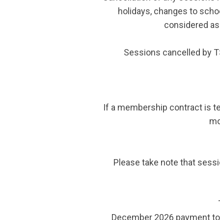
holidays, changes to schoo
considered as 
Sessions cancelled by T
If a membership contract is te
mo
Please take note that sessio
December 2026 payment to b