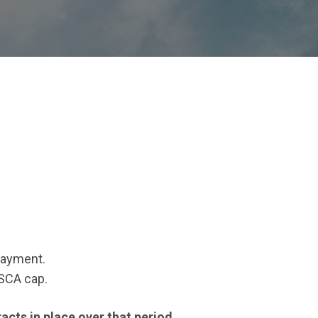
 payment.
TSCA cap.
acts in place over that period