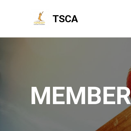
TSCA
MEMBER