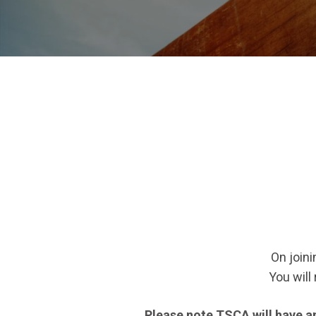
On joini
You will
Please note TSCA will have an