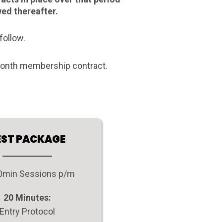
wed thereafter.
follow.
 month membership contract.
EST PACKAGE
90min Sessions p/m
20 Minutes:
Entry Protocol