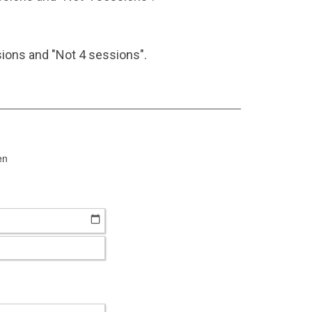
ions and "Not 4 sessions".
en