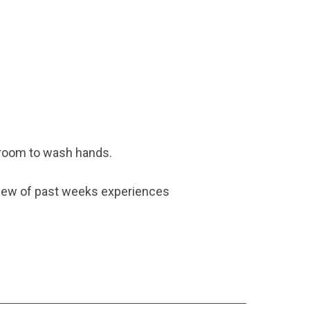
hroom to wash hands.
eview of past weeks experiences