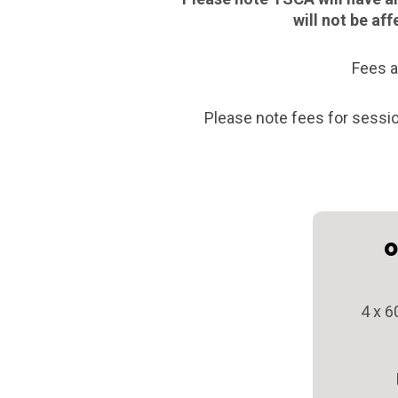
will not be af
Fees a
Please note fees for sessi
O
4 x 