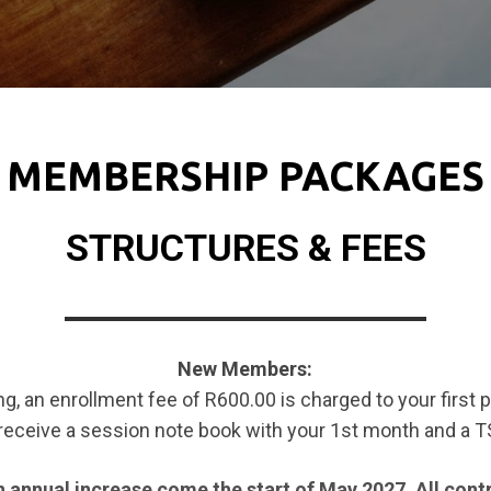
MEMBERSHIP PACKAGES
STRUCTURES & FEES
New Members:
ng, an enrollment fee of R600.00 is charged to your first
 receive a session note book with your 1st month and a 
 annual increase come the start of May 2027. All contr