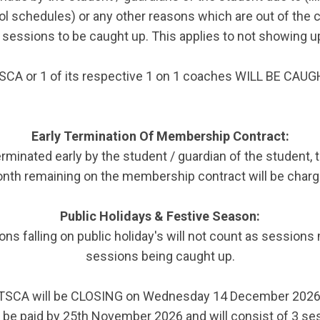
l schedules) or any other reasons which are out of the 
sessions to be caught up. This applies to not showing u
SCA or 1 of its respective 1 on 1 coaches WILL BE CA
Early Termination Of Membership Contract:
rminated early by the student / guardian of the student, 
nth remaining on the membership contract will be charg
Public Holidays & Festive Season:
ns falling on public holiday's will not count as sessions 
sessions being caught up.
TSCA will be CLOSING on Wednesday 14 December 2026
e paid by 25th November 2026 and will consist of 3 ses