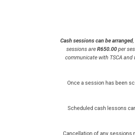
Cash sessions can be arranged
sessions are
R650.00
per ses
communicate with TSCA and we 
Once a session has been sch
Scheduled cash lessons canc
Cancellation of any sessions m