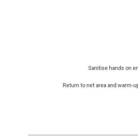
Sanitise hands on e
Return to net area and warm-up