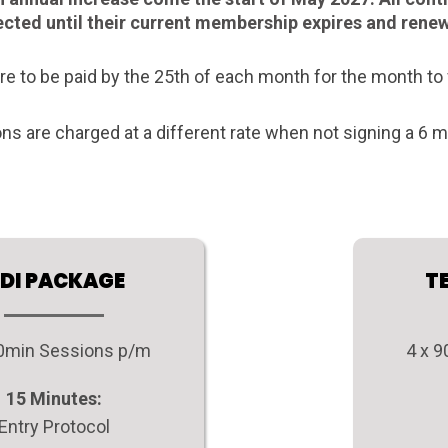
fected until their current membership expires and rene
re to be paid by the 25th of each month for the month to 
ons are charged at a different rate when not signing a 6
DI PACKAGE
T
60min Sessions p/m
4 x 
15 Minutes:
Entry Protocol