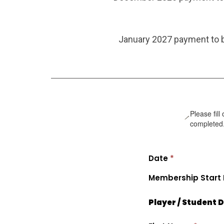
January 2027 payment to b
Please fill
completed
Date
*
Membership Start
Player / Student D