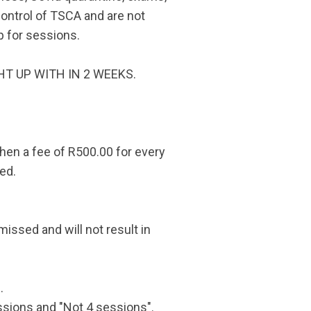
control of TSCA and are not
p for sessions.
UGHT UP WITH IN 2 WEEKS.
then a fee of R500.00 for every
ed.
missed and will not result in
.
sions and "Not 4 sessions".