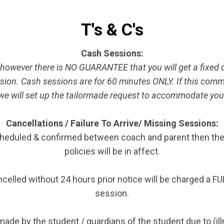
T's & C's
Cash Sessions:
, however there is NO GUARANTEE that you will get a fixed 
sion. Cash sessions are for 60 minutes ONLY. If this comm
will set up the tailormade request to accommodate you. R
Cancellations / Failure To Arrive/ Missing Sessions:
eduled & confirmed between coach and parent then the ca
policies will be in affect.
elled without 24 hours prior notice will be charged a F
session.
ade by the student / guardians of the student due to (il