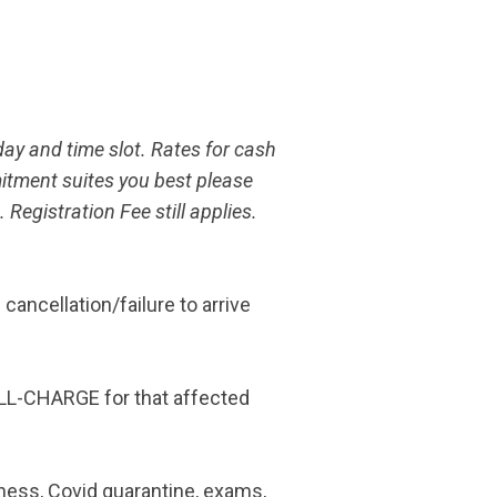
day and time slot. Rates for cash
itment suites you best please
egistration Fee still applies.
ncellation/failure to arrive
ULL-CHARGE for that affected
lness, Covid quarantine, exams,